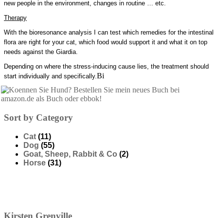
new people in the environment, changes in routine … etc.
Therapy
With the bioresonance analysis I can test which remedies for the intestinal
flora are right for your cat, which food would support it and what it on top
needs against the Giardia.
Depending on where the stress-inducing cause lies, the treatment should
Bi
start individually and specifically.
Sort by Category
Cat
(11)
Dog
(55)
Goat, Sheep, Rabbit & Co
(2)
Horse
(31)
Kirsten
Grenville