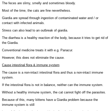
The feces are slimy, smelly and sometimes bloody.
Most of the time, the cats are fine nevertheless.
Giardia are spread through ingestion of contaminated water and / or
contact with infected animals.
Stress can also lead to an outbreak of giardia.
The diarrhea is a healthy reaction of the body, because it tries to get rid of
the Giardia.
Conventional medicine treats it with e.g. Panacur.
However, this does not eliminate the cause.
Cause intestinal flora & immune system
The cause is a non-intact intestinal flora and thus a non-intact immune
system.
If the intestinal flora is not in balance, neither can the immune system.
Without a healthy immune system, the cat cannot fight off the parasites.
Because of this, many kittens have a Giardia problem because the
immune system is still