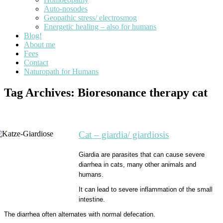
Auto-nosodes
Geopathic stress/ electrosmog
Energetic healing – also for humans
Blog!
About me
Fees
Contact
Naturopath for Humans
Tag Archives:
Bioresonance therapy cat
Cat – giardia/ giardiosis
Giardia are parasites that can cause severe
diarrhea in cats, many other animals and
humans.
It can lead to severe inflammation of the small
intestine.
The diarrhea often alternates with normal defecation.