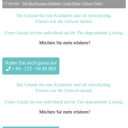
© Copyright -
Tier Bio Resonanz Hamburg
|
Legal Notice
|
Privacy Policy
Die Gründe für eine Krankheit sind oft vielschichtig.
Ebenso wie die Antwort darauf.
Unser Ansatz ist eine individuell auf ihr Tier abgestimmte Lösung.
Möchten Sie mehr erfahren?
Rufen Sie mich gerne an!
+ 49 - 172 - 54 45 883
Die Gründe für eine Krankheit sind oft vielschichtig.
Ebenso wie die Antwort darauf.
Unser Ansatz ist eine individuell auf ihr Tier abgestimmte Lösung.
Möchten Sie mehr erfahren?