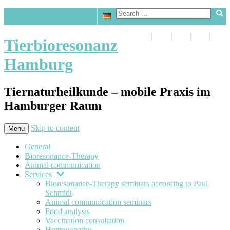
Tierbioresonanz
Hamburg
Tiernaturheilkunde – mobile Praxis im
Hamburger Raum
Skip to content
Menu
General
Bioresonance-Therapy
Animal communication
Services
Bioresonance-Therapy seminars according to Paul
Schmidt
Animal communication seminars
Food analysis
Vaccination consultation
Homoeopathy