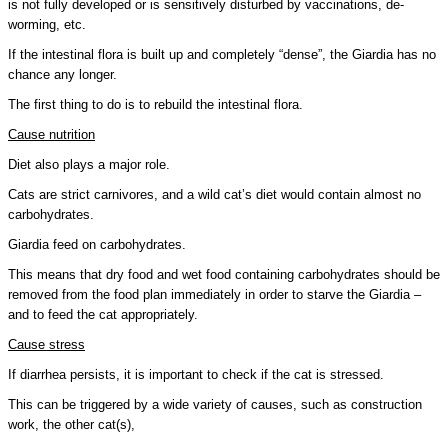
is not fully developed or is sensitively disturbed by vaccinations, de-
worming, etc.
If the intestinal flora is built up and completely “dense”, the Giardia has no
chance any longer.
The first thing to do is to rebuild the intestinal flora.
Cause nutrition
Diet also plays a major role.
Cats are strict carnivores, and a wild cat’s diet would contain almost no
carbohydrates.
Giardia feed on carbohydrates.
This means that dry food and wet food containing carbohydrates should be
removed from the food plan immediately in order to starve the Giardia –
and to feed the cat appropriately.
Cause stress
If diarrhea persists, it is important to check if the cat is stressed.
This can be triggered by a wide variety of causes, such as construction
work, the other cat(s),