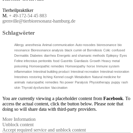
Tierheilpraktiker
M.
+ 49-172-54 45 883
grenville@tierbioresonanz-hamburg.de
Schlagwörter
Allergy
anesthesia
Animal communication
Auto-nosodes
bioresonance
bio
resonance
Bioresonance analysis
black cumin oil
Borreliosis
Colic
confused
Dermatitis
Diabetes
diarrhea
Energetic and shamanic methods
Epilepsy
Eyes
Feline infectoius peritonitis
food
Gastritis
Giardiasis
Growth
Heavy metal
poisoning
Homoeopathic remedies
Homoeopathy
horse
Immune system
inflammation
Intestinal building product
Intestinal recreation
Intestinal restoration
Intestines restoring
Itching
Kennel cough
Metabolism
Natural medicine for
animals
naturopathic remedies
No power
Paralysis
Physiotherapy
puppy
rash
skin
Thyroid dysfunction
Vaccination
You are currently viewing a placeholder content from
Facebook
. To
access the actual content, click the button below. Please note that
doing so will share data with third-party providers.
More Information
Unblock content
Accept required service and unblock content