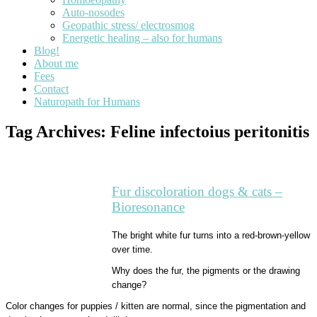
Auto-nosodes
Geopathic stress/ electrosmog
Energetic healing – also for humans
Blog!
About me
Fees
Contact
Naturopath for Humans
Tag Archives:
Feline infectoius peritonitis
Fur discoloration dogs & cats –
Bioresonance
The bright white fur turns into a red-brown-yellow
over time.
Why does the fur, the pigments or the drawing
change?
Color changes for puppies / kitten are normal, since the pigmentation and