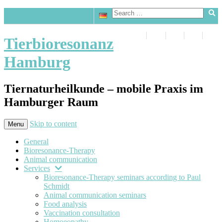
Tierbioresonanz
Hamburg
Tiernaturheilkunde – mobile Praxis im
Hamburger Raum
Skip to content
Menu
General
Bioresonance-Therapy
Animal communication
Services
Bioresonance-Therapy seminars according to Paul
Schmidt
Animal communication seminars
Food analysis
Vaccination consultation
Homoeopathy