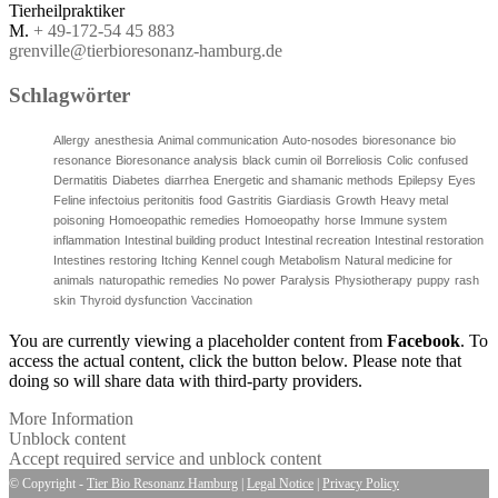
Tierheilpraktiker
M.
+ 49-172-54 45 883
grenville@tierbioresonanz-hamburg.de
Schlagwörter
Allergy
anesthesia
Animal communication
Auto-nosodes
bioresonance
bio
resonance
Bioresonance analysis
black cumin oil
Borreliosis
Colic
confused
Dermatitis
Diabetes
diarrhea
Energetic and shamanic methods
Epilepsy
Eyes
Feline infectoius peritonitis
food
Gastritis
Giardiasis
Growth
Heavy metal
poisoning
Homoeopathic remedies
Homoeopathy
horse
Immune system
inflammation
Intestinal building product
Intestinal recreation
Intestinal restoration
Intestines restoring
Itching
Kennel cough
Metabolism
Natural medicine for
animals
naturopathic remedies
No power
Paralysis
Physiotherapy
puppy
rash
skin
Thyroid dysfunction
Vaccination
You are currently viewing a placeholder content from
Facebook
. To
access the actual content, click the button below. Please note that
doing so will share data with third-party providers.
More Information
Unblock content
Accept required service and unblock content
© Copyright -
Tier Bio Resonanz Hamburg
|
Legal Notice
|
Privacy Policy