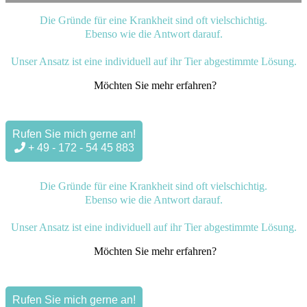
Die Gründe für eine Krankheit sind oft vielschichtig.
Ebenso wie die Antwort darauf.
Unser Ansatz ist eine individuell auf ihr Tier abgestimmte Lösung.
Möchten Sie mehr erfahren?
Rufen Sie mich gerne an!
+ 49 - 172 - 54 45 883
Die Gründe für eine Krankheit sind oft vielschichtig.
Ebenso wie die Antwort darauf.
Unser Ansatz ist eine individuell auf ihr Tier abgestimmte Lösung.
Möchten Sie mehr erfahren?
Rufen Sie mich gerne an!