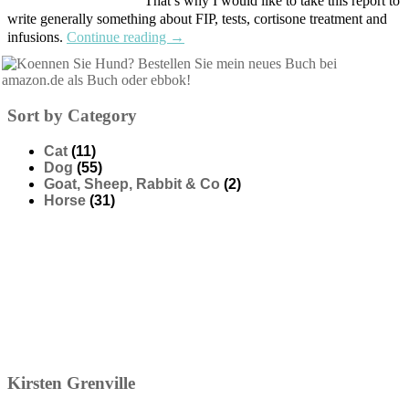
That’s why I would like to take this report to
write generally something about FIP, tests, cortisone treatment and
infusions.
Continue reading
→
Sort by Category
Cat
(11)
Dog
(55)
Goat, Sheep, Rabbit & Co
(2)
Horse
(31)
Kirsten
Grenville