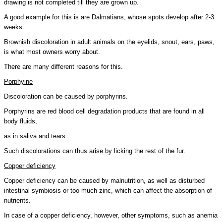
drawing is not completed till they are grown up.
A good example for this is are Dalmatians, whose spots develop after 2-3
weeks.
Brownish discoloration in adult animals on the eyelids, snout, ears, paws,
is what most owners worry about.
There are many different reasons for this.
Porphyine
Discoloration can be caused by porphyrins.
Porphyrins are red blood cell degradation products that are found in all
body fluids,
as in saliva and tears.
Such discolorations can thus arise by licking the rest of the fur.
Copper deficiency
Copper deficiency can be caused by malnutrition, as well as disturbed
intestinal symbiosis or too much zinc, which can affect the absorption of
nutrients.
In case of a copper deficiency, however, other symptoms, such as anemia