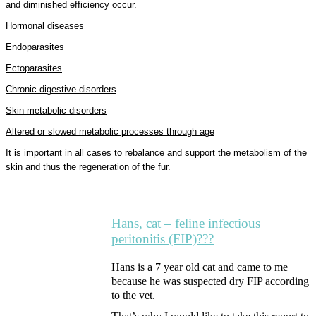
and diminished efficiency occur.
Hormonal diseases
Endoparasites
Ectoparasites
Chronic digestive disorders
Skin metabolic disorders
Altered or slowed metabolic processes through age
It is important in all cases to rebalance and support the metabolism of the
skin and thus the regeneration of the fur.
Hans, cat – feline infectious
peritonitis (FIP)???
Hans is a 7 year old cat and came to me
because he was suspected dry FIP according
to the vet.