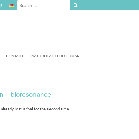
CONTACT
NATUROPATH FOR HUMANS
on – bioresonance
already lost a foal for the second time.