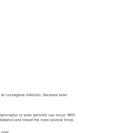
n an contagious infection, because even
inflammation or even laminitis can occur. With
balance and rinsed the mare several times
grief.