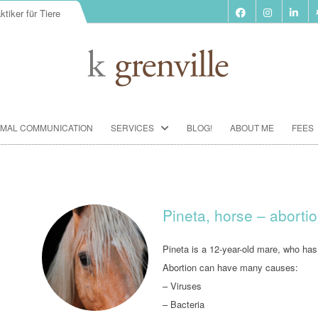
ktiker für Tiere
Skip
IMAL COMMUNICATION
SERVICES
BLOG!
ABOUT ME
FEES
to
content
BIORESONANCE-THERAPY
SEMINARS ACCORDING TO PAUL
SCHMIDT
Pineta, horse – aborti
ANIMAL COMMUNICATION
SEMINARS
Pineta is a 12-year-old mare, who has 
Abortion can have many causes:
FOOD ANALYSIS
– Viruses
VACCINATION CONSULTATION
– Bacteria