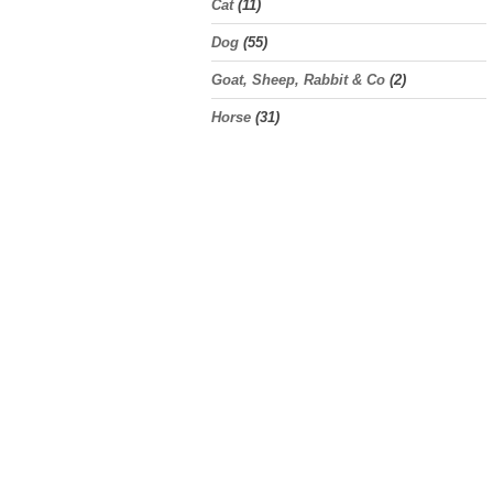
Cat
(11)
Dog
(55)
Goat, Sheep, Rabbit & Co
(2)
Horse
(31)