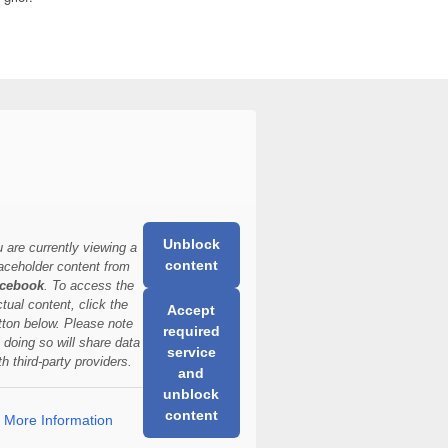
Unblock
 are currently viewing a
content
aceholder content from
cebook
. To access the
ctual content, click the
Accept
tton below. Please note
required
t doing so will share data
service
th third-party providers.
and
unblock
content
More Information