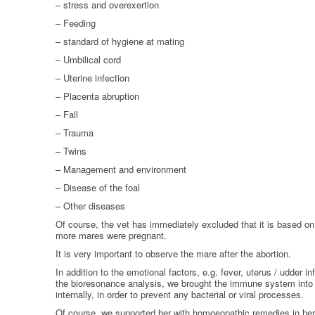
– stress and overexertion
HOMOEOPATHY
– Feeding
AUTO-NOSODES
– standard of hygiene at mating
– Umbilical cord
GEOPATHIC STRESS/
– Uterine infection
ELECTROSMOG
– Placenta abruption
ENERGETIC HEALING – ALSO
– Fall
FOR HUMANS
– Trauma
– Twins
– Management and environment
– Disease of the foal
– Other diseases
Of course, the vet has immediately excluded that it is based o
more mares were pregnant.
It is very important to observe the mare after the abortion.
In addition to the emotional factors, e.g. fever, uterus / udder 
the bioresonance analysis, we brought the immune system into 
internally, in order to prevent any bacterial or viral processes.
Of course, we supported her with homoeopathic remedies in her 