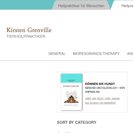
Heilpraktiker für Menschen
Heilpra
GENERAL
BIORESONANCE-THERAPY
AN
SORT BY CATEGORY