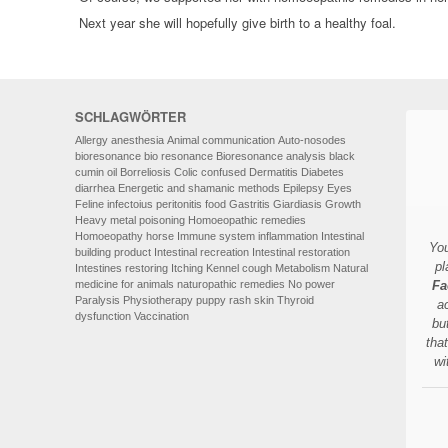
Next year she will hopefully give birth to a healthy foal.
SCHLAGWÖRTER
Allergy
anesthesia
Animal communication
Auto-nosodes
bioresonance
bio resonance
Bioresonance analysis
black
cumin oil
Borreliosis
Colic
confused
Dermatitis
Diabetes
diarrhea
Energetic and shamanic methods
Epilepsy
Eyes
Feline infectoius peritonitis
food
Gastritis
Giardiasis
Growth
Heavy metal poisoning
Homoeopathic remedies
Homoeopathy
horse
Immune system
inflammation
Intestinal
You
building product
Intestinal recreation
Intestinal restoration
pl
Intestines restoring
Itching
Kennel cough
Metabolism
Natural
medicine for animals
naturopathic remedies
No power
Fa
Paralysis
Physiotherapy
puppy
rash
skin
Thyroid
a
dysfunction
Vaccination
bu
tha
wi