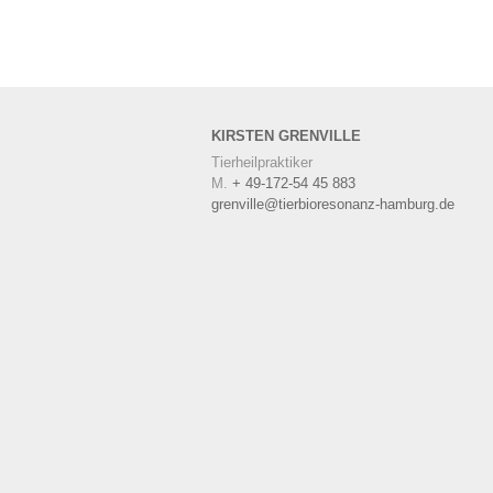
KIRSTEN
GRENVILLE
Tierheilpraktiker
M.
+ 49-172-54 45 883
grenville@tierbioresonanz-hamburg.de