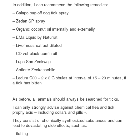
In addition, I can recommend the following remedies:
– Calapo bug-off dog tick spray
– Zedan SP spray
– Organic coconut oil internally and externally
– EMa Liquid by Naturrat
– Livermoss extract diluted
– CD vet black cumin oil
– Lupo San Zeckweg
– Aniforte Zeckenschild
– Ledum C30 – 2 x 3 Globules at interval of 15 – 20 minutes, if
a tick has bitten
As before, all animals should always be searched for ticks.
I can only strongly advise against chemical flea and tick
prophylaxis – including collars and pills -.
They consist of chemically synthesized substances and can
lead to devastating side effects, such as:
– itching