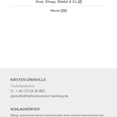
Goat, Sheep, Rabbit & Co
(2)
Horse
(31)
KIRSTEN
GRENVILLE
Tierheilpraktiker
M.
+ 49-172-54 45 883
grenville@tierbioresonanz-hamburg.de
SCHLAGWÖRTER
Allergy
anesthesia
Animal communication
Auto-nosodes
bioresonance
bio