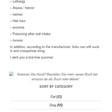
– Lethargy
– Ataxia / tremor
– rashes
– Hair loss
– eczema
– Poisoning after oral intake
– tumors
In addition, according to the manufacturer, ticks can still suck
in and mosquitoes sting.
I wish you a tick-free summer.
SORT BY CATEGORY
Cat
(11)
Dog
(55)