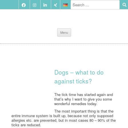
Skip
Menu
to
content
Dogs – what to do
against ticks?
The tick time has started again and
that’s why I want to give you some
wonderful remedies today.
The most important thing is that the
entire immune system is built up, because not only supposed
allergies etc. are prevented, but in most cases 80 – 90% of the
ticks are reduced.