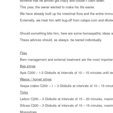
extreme that he almost got crazy and couldn´t calm down.
HOMOEOPATHY
This year, the owner wanted to make his life easier.
We have already built up his intestinal flora and the entire imm
AUTO-NOSODES
Externally, we treat him with bug-off from calapo.com and diluted
GEOPATHIC STRESS/
ELECTROSMOG
Should something bite him, here are some homeopathic ideas 
These advices should, as always, be tested individually.
ENERGETIC HEALING – ALSO
FOR HUMANS
Flies
Barn management and external treatment are the most important
Bee stings
Apis C200 – 1-3 Globulis at intervals of 10 – 15 minutes until r
Wasps / hornet stings
Vespa crabro C200 – 1 – 3 Globulis at intervals of 10 – 15 minu
Ticks
Ledum C200 – 3 Globulis at intervals of 15 – 20 minutes, max
Silicea C200 – 3 Globulis at intervals of 10 – 15 minutes, ma
Mosquitoes