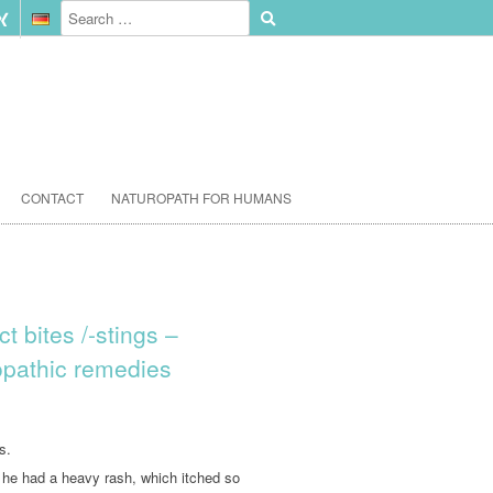
CONTACT
NATUROPATH FOR HUMANS
t bites /-stings –
pathic remedies
s.
t he had a heavy rash, which itched so