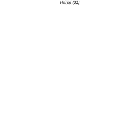
Horse
(31)