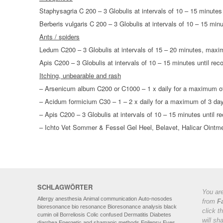
Staphysagria C 200 – 3 Globulis at intervals of 10 – 15 minutes
Berberis vulgaris C 200 – 3 Globulis at intervals of 10 – 15 min
Ants / spiders
Ledum C200 – 3 Globulis at intervals of 15 – 20 minutes, max
Apis C200 – 3 Globulis at intervals of 10 – 15 minutes until r
Itching, unbearable and rash
– Arsenicum album C200 or C1000 – 1 x daily for a maximum o
– Acidum formicium C30 – 1 – 2 x daily for a maximum of 3 da
– Apis C200 – 3 Globulis at intervals of 10 – 15 minutes until
– Ichto Vet Sommer & Fessel Gel Heel, Belavet, Halicar Ointm
SCHLAGWÖRTER
You are
Allergy
anesthesia
Animal communication
Auto-nosodes
from
F
bioresonance
bio resonance
Bioresonance analysis
black
click t
cumin oil
Borreliosis
Colic
confused
Dermatitis
Diabetes
will sh
diarrhea
Energetic and shamanic methods
Epilepsy
Eyes