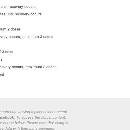
 until recovery occurs
utes until recovery occurs
imum 2 doses
ecovery occurs, maximum 3 doses
f 3 days
ys
 recovery occurs, maximum 3 doses
ent
 currently viewing a placeholder content
acebook
. To access the actual content,
he button below. Please note that doing so
are data with third-party providers.