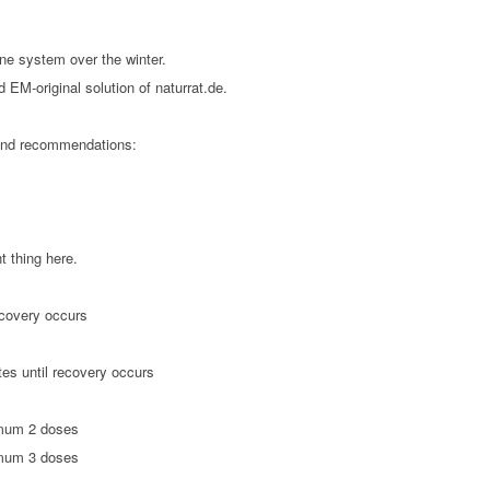
une system over the winter.
 EM-original solution of naturrat.de.
and recommendations:
 thing here.
ecovery occurs
tes until recovery occurs
imum 2 doses
ximum 3 doses