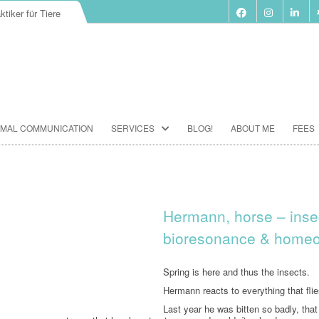
ktiker für Tiere
Skip
IMAL COMMUNICATION
SERVICES
BLOG!
ABOUT ME
FEES
to
content
BIORESONANCE-THERAPY
SEMINARS ACCORDING TO PAUL
SCHMIDT
Hermann, horse – insec
ANIMAL COMMUNICATION
bioresonance & homeo
SEMINARS
FOOD ANALYSIS
Spring is here and thus the insects.
Hermann reacts to everything that flie
VACCINATION CONSULTATION
Last year he was bitten so badly, tha