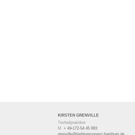
KIRSTEN
GRENVILLE
Tierheilpraktiker
M.
+ 49-172-54 45 883
grenville@tierbioresonanz-hamburg.de