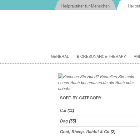
Heilpraktiker für Menschen
Heilpra
GENERAL
BIORESONANCE-THERAPY
AN
SORT BY CATEGORY
Cat
(11)
Dog
(55)
Goat, Sheep, Rabbit & Co
(2)