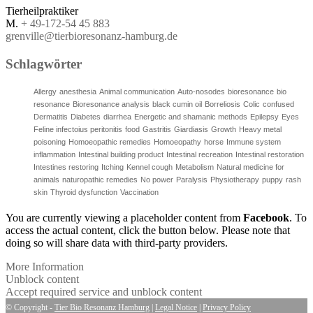
Tierheilpraktiker
M.
+ 49-172-54 45 883
grenville@tierbioresonanz-hamburg.de
Schlagwörter
Allergy
anesthesia
Animal communication
Auto-nosodes
bioresonance
bio
resonance
Bioresonance analysis
black cumin oil
Borreliosis
Colic
confused
Dermatitis
Diabetes
diarrhea
Energetic and shamanic methods
Epilepsy
Eyes
Feline infectoius peritonitis
food
Gastritis
Giardiasis
Growth
Heavy metal
poisoning
Homoeopathic remedies
Homoeopathy
horse
Immune system
inflammation
Intestinal building product
Intestinal recreation
Intestinal restoration
Intestines restoring
Itching
Kennel cough
Metabolism
Natural medicine for
animals
naturopathic remedies
No power
Paralysis
Physiotherapy
puppy
rash
skin
Thyroid dysfunction
Vaccination
You are currently viewing a placeholder content from
Facebook
. To
access the actual content, click the button below. Please note that
doing so will share data with third-party providers.
More Information
Unblock content
Accept required service and unblock content
© Copyright -
Tier Bio Resonanz Hamburg
|
Legal Notice
|
Privacy Policy