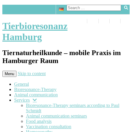
Tierbioresonanz
Hamburg
Tiernaturheilkunde – mobile Praxis im
Hamburger Raum
Skip to content
Menu
General
Bioresonance-Therapy
Animal communication
Services
Bioresonance-Therapy seminars according to Paul
Schmidt
Animal communication seminars
Food analysis
Vaccination consultation
Homoeopathy