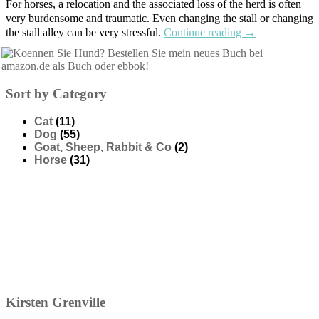
For horses, a relocation and the associated loss of the herd is often
very burdensome and traumatic. Even changing the stall or changing
the stall alley can be very stressful.
Continue reading
→
Sort by Category
Cat
(11)
Dog
(55)
Goat, Sheep, Rabbit & Co
(2)
Horse
(31)
Kirsten
Grenville