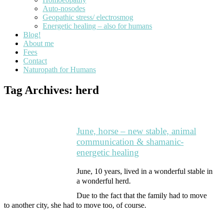
Auto-nosodes
Geopathic stress/ electrosmog
Energetic healing – also for humans
Blog!
About me
Fees
Contact
Naturopath for Humans
Tag Archives:
herd
June, horse – new stable, animal
communication & shamanic-
energetic healing
June, 10 years, lived in a wonderful stable in
a wonderful herd.
Due to the fact that the family had to move
to another city, she had to move too, of course.