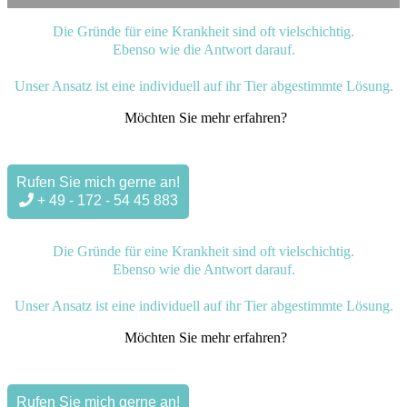
Die Gründe für eine Krankheit sind oft vielschichtig.
Ebenso wie die Antwort darauf.
Unser Ansatz ist eine individuell auf ihr Tier abgestimmte Lösung.
Möchten Sie mehr erfahren?
Rufen Sie mich gerne an!
+ 49 - 172 - 54 45 883
Die Gründe für eine Krankheit sind oft vielschichtig.
Ebenso wie die Antwort darauf.
Unser Ansatz ist eine individuell auf ihr Tier abgestimmte Lösung.
Möchten Sie mehr erfahren?
Rufen Sie mich gerne an!