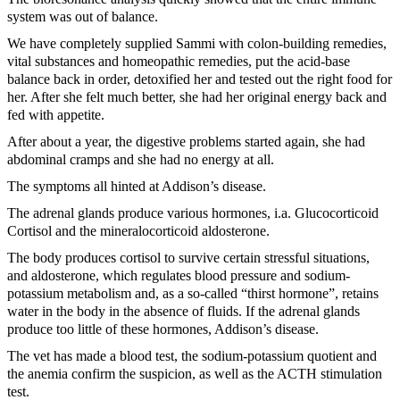
system was out of balance.
We have completely supplied Sammi with colon-building remedies,
vital substances and homeopathic remedies, put the acid-base
balance back in order, detoxified her and tested out the right food for
her. After she felt much better, she had her original energy back and
fed with appetite.
After about a year, the digestive problems started again, she had
abdominal cramps and she had no energy at all.
The symptoms all hinted at Addison’s disease.
The adrenal glands produce various hormones, i.a. Glucocorticoid
Cortisol and the mineralocorticoid aldosterone.
The body produces cortisol to survive certain stressful situations,
and aldosterone, which regulates blood pressure and sodium-
potassium metabolism and, as a so-called “thirst hormone”, retains
water in the body in the absence of fluids. If the adrenal glands
produce too little of these hormones, Addison’s disease.
The vet has made a blood test, the sodium-potassium quotient and
the anemia confirm the suspicion, as well as the ACTH stimulation
test.