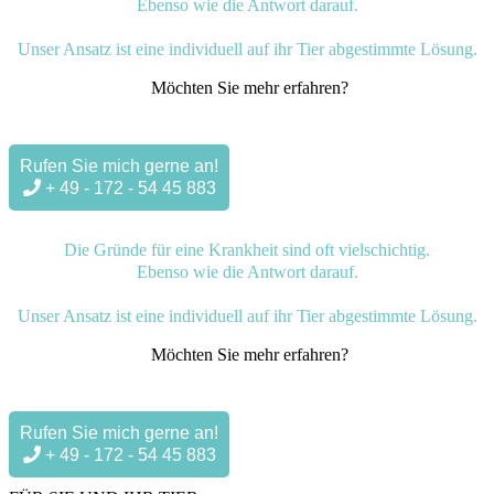
Ebenso wie die Antwort darauf.
Unser Ansatz ist eine individuell auf ihr Tier abgestimmte Lösung.
Möchten Sie mehr erfahren?
Rufen Sie mich gerne an!
+ 49 - 172 - 54 45 883
Die Gründe für eine Krankheit sind oft vielschichtig.
Ebenso wie die Antwort darauf.
Unser Ansatz ist eine individuell auf ihr Tier abgestimmte Lösung.
Möchten Sie mehr erfahren?
Rufen Sie mich gerne an!
+ 49 - 172 - 54 45 883