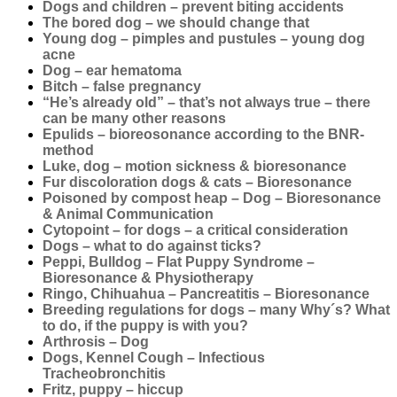
Dogs and children – prevent biting accidents
The bored dog – we should change that
Young dog – pimples and pustules – young dog
acne
Dog – ear hematoma
Bitch – false pregnancy
“He’s already old” – that’s not always true – there
can be many other reasons
Epulids – bioreosonance according to the BNR-
method
Luke, dog – motion sickness & bioresonance
Fur discoloration dogs & cats – Bioresonance
Poisoned by compost heap – Dog – Bioresonance
& Animal Communication
Cytopoint – for dogs – a critical consideration
Dogs – what to do against ticks?
Peppi, Bulldog – Flat Puppy Syndrome –
Bioresonance & Physiotherapy
Ringo, Chihuahua – Pancreatitis – Bioresonance
Breeding regulations for dogs – many Why´s? What
to do, if the puppy is with you?
Arthrosis – Dog
Dogs, Kennel Cough – Infectious
Tracheobronchitis
Fritz, puppy – hiccup