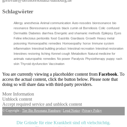
grenville@tierbioresonanz-hamburg.de
Schlagwörter
Allergy
anesthesia
Animal communication
Auto-nosodes
bioresonance
bio
resonance
Bioresonance analysis
black cumin oil
Borreliosis
Colic
confused
Dermatitis
Diabetes
diarrhea
Energetic and shamanic methods
Epilepsy
Eyes
Feline infectoius peritonitis
food
Gastritis
Giardiasis
Growth
Heavy metal
poisoning
Homoeopathic remedies
Homoeopathy
horse
Immune system
inflammation
Intestinal building product
Intestinal recreation
Intestinal restoration
Intestines restoring
Itching
Kennel cough
Metabolism
Natural medicine for
animals
naturopathic remedies
No power
Paralysis
Physiotherapy
puppy
rash
skin
Thyroid dysfunction
Vaccination
You are currently viewing a placeholder content from
Facebook
. To
access the actual content, click the button below. Please note that
doing so will share data with third-party providers.
More Information
Unblock content
Accept required service and unblock content
© Copyright -
Tier Bio Resonanz Hamburg
|
Legal Notice
|
Privacy Policy
Die Gründe für eine Krankheit sind oft vielschichtig.