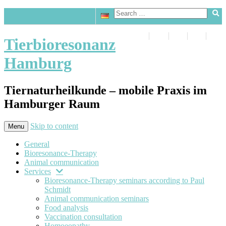
Tierbioresonanz
Hamburg
Tiernaturheilkunde – mobile Praxis im
Hamburger Raum
Skip to content
Menu
General
Bioresonance-Therapy
Animal communication
Services
Bioresonance-Therapy seminars according to Paul
Schmidt
Animal communication seminars
Food analysis
Vaccination consultation
Homoeopathy