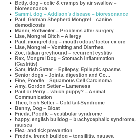
Betty, dog – colic & cramps by air swallow –
bioresonance
Sammi, dog – Addison’s disease – bioresonance
Paul, German Shepherd Mongrel – canine
demodicosis
Manni, Rottweiler – Problems after surgery
Lise, Mongrel Bitch – Allergy
Paul, mongrel dog – mouth odour/ foetor ex ore
Lise, Mongrel – Vomiting and Diarrhea
Zoe, italian greyhound – recurrent cystitis
Rex, Mongrel Dog – Stomach Inflammation
(Gastritis)
Sam, Irish Setter – Epilepsy, Epileptic spasms
Senior dogs – Joints, digestion and Co…
Fine, Poodle – Squamous Cell Carcinoma
Amy, Gordon Setter – Lameness
Paul or Perry – which puppy? – Animal
Communication
Theo, Irish Setter – Cold tail-Syndrome
Benny, Dog – Bloat
Frieda, Poodle – vestibular syndrome
happy, english bulldog – brachycephalic syndrome,
nausea
Flea- and tick prevention
Freddy, french bulldog – tonsillitis, nausea