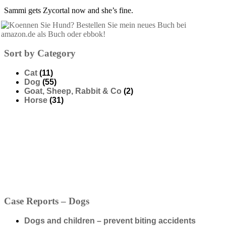
Sammi gets Zycortal now and she’s fine.
Sort by Category
Cat
(11)
Dog
(55)
Goat, Sheep, Rabbit & Co
(2)
Horse
(31)
Case Reports – Dogs
Dogs and children – prevent biting accidents