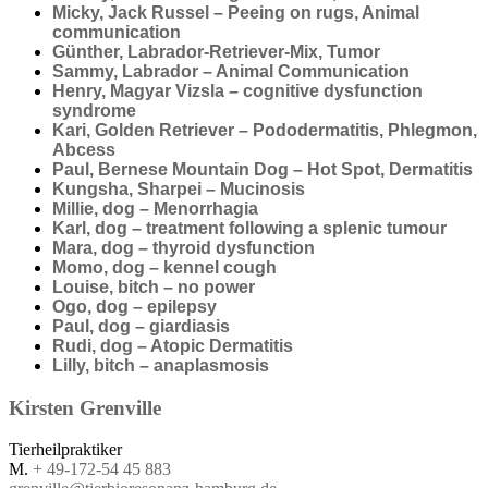
Micky, Jack Russel – Peeing on rugs, Animal
communication
Günther, Labrador-Retriever-Mix, Tumor
Sammy, Labrador – Animal Communication
Henry, Magyar Vizsla – cognitive dysfunction
syndrome
Kari, Golden Retriever – Pododermatitis, Phlegmon,
Abcess
Paul, Bernese Mountain Dog – Hot Spot, Dermatitis
Kungsha, Sharpei – Mucinosis
Millie, dog – Menorrhagia
Karl, dog – treatment following a splenic tumour
Mara, dog – thyroid dysfunction
Momo, dog – kennel cough
Louise, bitch – no power
Ogo, dog – epilepsy
Paul, dog – giardiasis
Rudi, dog – Atopic Dermatitis
Lilly, bitch – anaplasmosis
Kirsten
Grenville
Tierheilpraktiker
M.
+ 49-172-54 45 883