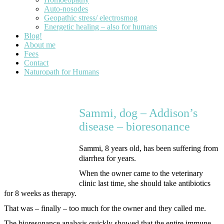
Auto-nosodes
Geopathic stress/ electrosmog
Energetic healing – also for humans
Blog!
About me
Fees
Contact
Naturopath for Humans
Sammi, dog – Addison’s
disease – bioresonance
Sammi, 8 years old, has been suffering from
diarrhea for years.
When the owner came to the veterinary
clinic last time, she should take antibiotics
for 8 weeks as therapy.
That was – finally – too much for the owner and they called me.
The bioresonance analysis quickly showed that the entire immune